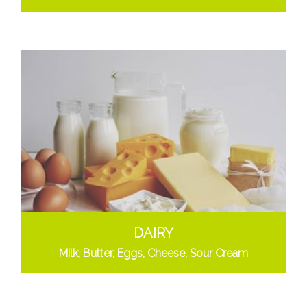
DAIRY
Milk, Butter, Eggs, Cheese, Sour Cream