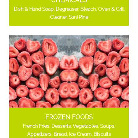
CHEMICALS
Dish & Hand Soap, Degreaser, Bleach, Oven & Grill
Cleaner, Sani Pine
FROZEN FOODS
French Fries, Desserts, Vegetables, Soups,
Appetizers, Bread, Ice Cream, Biscuits