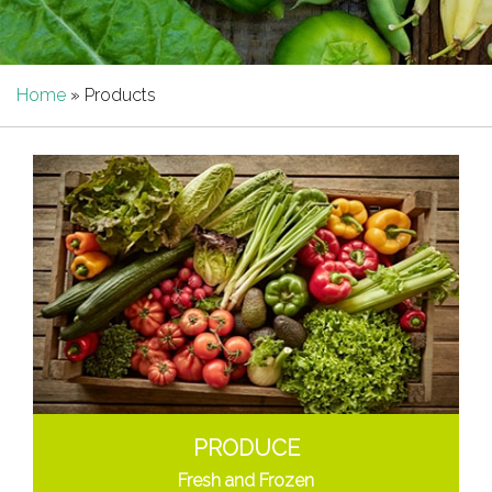
Home
»
Products
PRODUCE
Fresh and Frozen