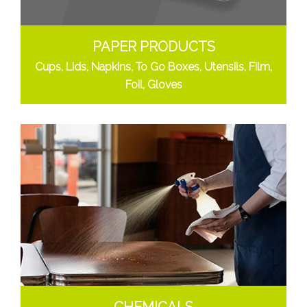
PAPER PRODUCTS
Cups, Lids, Napkins, To Go Boxes, Utensils, Film,
Foil, Gloves