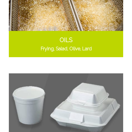
OILS
Frying, Salad, Olive, Lard