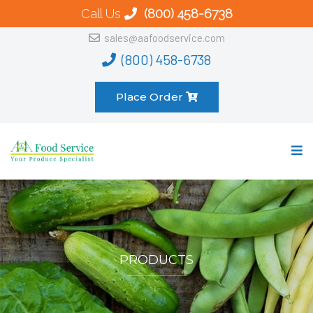
Call Us
(800) 458-6738
sales@aafoodservice.com
(800) 458-6738
Place Order
PRODUCTS