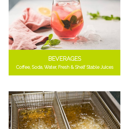
BEVERAGES
Coffee, Soda, Water, Fresh & Shelf Stable Juices