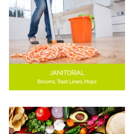
JANITORIAL
Brooms, Trash Liners, Mops