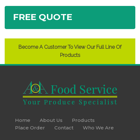
FREE QUOTE
Become A Customer To View Our Full Line Of
Products
Home
About Us
Products
Place Order
Contact
Who We Are