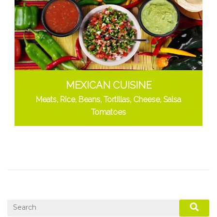
MEXICAN CUISINE
Meats, Rice, Beans, Tortillas, Cheese, Salsa
Tomatoes