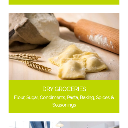
DRY GROCERIES
Flour, Sugar, Condiments, Pasta, Baking, Spices &
Seasonings