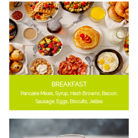
BREAKFAST
Pancake Mixes, Syrup, Hash Browns, Bacon,
Sausage, Eggs, Biscuits, Jellies